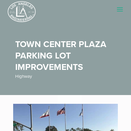
TOWN CENTER PLAZA
PARKING LOT
IMPROVEMENTS
Highway