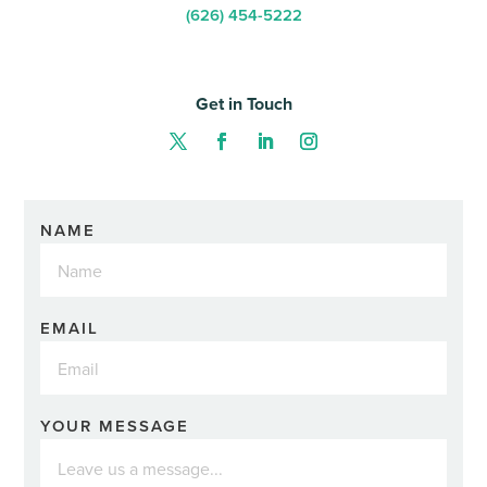
(626) 454-5222
Get in Touch
NAME
EMAIL
YOUR MESSAGE