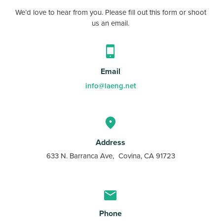
We’d love to hear from you. Please fill out this form or shoot
us an email.
Email
info@laeng.net
Address
633 N. Barranca Ave, Covina, CA 91723
Phone