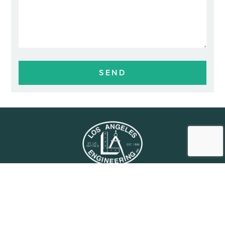
HOME
SUBCONTRACTORS
PROJECTS
CAREERS
OUR STORY